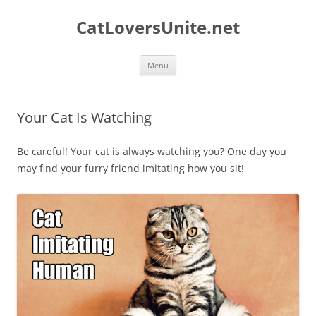
Skip
to
CatLoversUnite.net
content
Menu
Your Cat Is Watching
Be careful! Your cat is always watching you? One day you
may find your furry friend imitating how you sit!