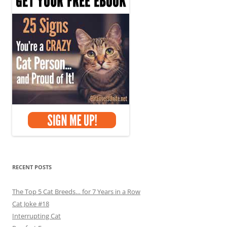
RECENT POSTS
The Top 5 Cat Breeds… for 7 Years in a Row
Cat Joke #18
Interrupting Cat