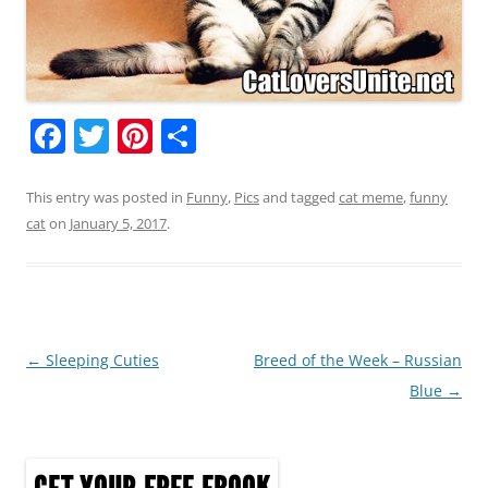
F
T
Pi
S
a
w
nt
h
c
itt
er
ar
This entry was posted in
Funny
,
Pics
and tagged
cat meme
,
funny
cat
on
January 5, 2017
.
e
er
e
e
b
st
o
o
Post
←
Sleeping Cuties
Breed of the Week – Russian
k
navigation
Blue
→