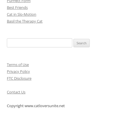
Purrfect Form
Best Friends
Cat in Slo-Motion
Basil the Therapy Cat
Search
for:
Terms of Use
Privacy Policy
FTC Disclosure
Contact Us
Copyright www.catloversunite.net