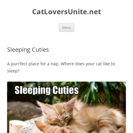
Skip
to
CatLoversUnite.net
content
Menu
Sleeping Cuties
A purrfect place for a nap. Where does your cat like to
sleep?