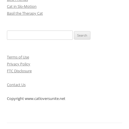
Cat in Slo-Motion
Basil the Therapy Cat
Search
for:
Terms of Use
Privacy Policy
FTC Disclosure
Contact Us
Copyright www.catloversunite.net