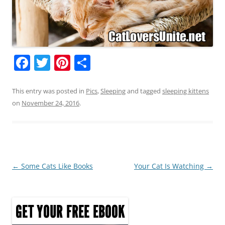
F
T
Pi
S
a
w
nt
h
c
itt
er
ar
This entry was posted in
Pics
,
Sleeping
and tagged
sleeping kittens
on
November 24, 2016
.
e
er
e
e
b
st
o
o
Post
←
Some Cats Like Books
Your Cat Is Watching
→
k
navigation