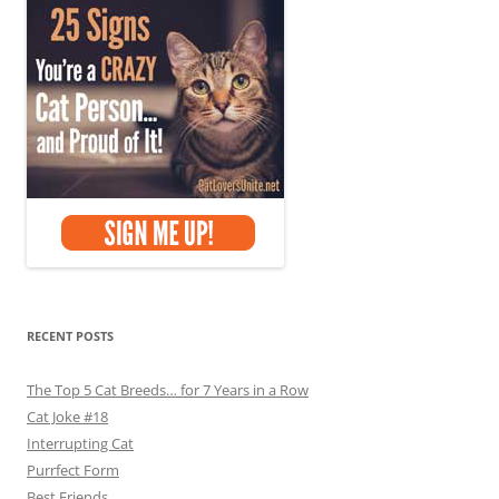
RECENT POSTS
The Top 5 Cat Breeds… for 7 Years in a Row
Cat Joke #18
Interrupting Cat
Purrfect Form
Best Friends