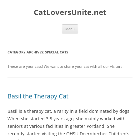
Skip
to
CatLoversUnite.net
content
Menu
CATEGORY ARCHIVES:
SPECIAL CATS
These are your cats! We want to share your cat with all our visitors.
Basil the Therapy Cat
Basil is a therapy cat, a rarity in a field dominated by dogs.
When she started 3.5 years ago, she mainly worked with
seniors at various facilities in greater Portland. She
recently started visiting the OHSU Doernbecher Children’s