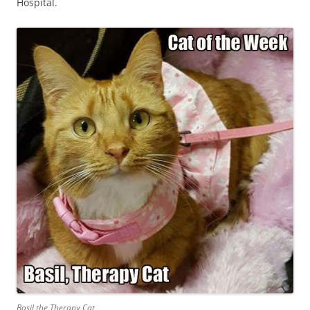
Hospital.
Basil the Therapy Cat