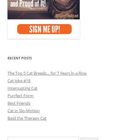
RECENT POSTS
The Top 5 Cat Breeds… for 7 Years in a Row
Cat Joke #18
Interrupting Cat
Purrfect Form
Best Friends
Cat in Slo-Motion
Basil the Therapy Cat