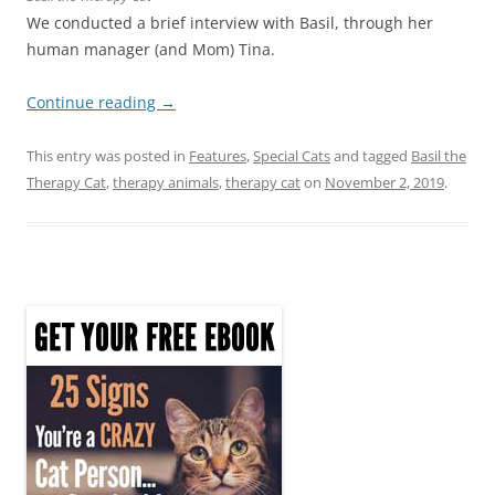
We conducted a brief interview with Basil, through her
human manager (and Mom) Tina.
Continue reading
→
This entry was posted in
Features
,
Special Cats
and tagged
Basil the
Therapy Cat
,
therapy animals
,
therapy cat
on
November 2, 2019
.