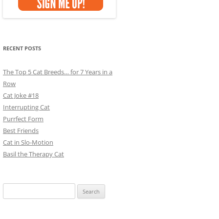
RECENT POSTS
The Top 5 Cat Breeds… for 7 Years in a
Row
Cat Joke #18
Interrupting Cat
Purrfect Form
Best Friends
Cat in Slo-Motion
Basil the Therapy Cat
Search
for: