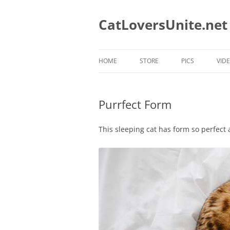
Skip
to
content
CatLoversUnite.net
HOME
STORE
PICS
VID
CAT MUGS
Purrfect Form
CAT MUGS WE LOVE
CATS TEES WE LIKE
This sleeping cat has form so perfect
CAT RESCUE TEES
CAT DAD T-SHIRTS
CAT MOM T-SHIRTS
HOLIDAY T-SHIRTS