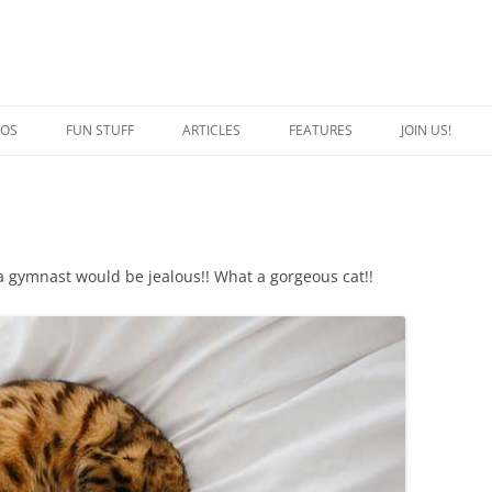
EOS
FUN STUFF
ARTICLES
FEATURES
JOIN US!
QUOTES
CRAZY CAT PERSON
JOKES
SPECIAL CATS
CAPTION THIS
BREED OF THE WEEK
 a gymnast would be jealous!! What a gorgeous cat!!