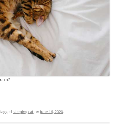
form?
tagged
sleeping cat
on
June 16, 2020
.