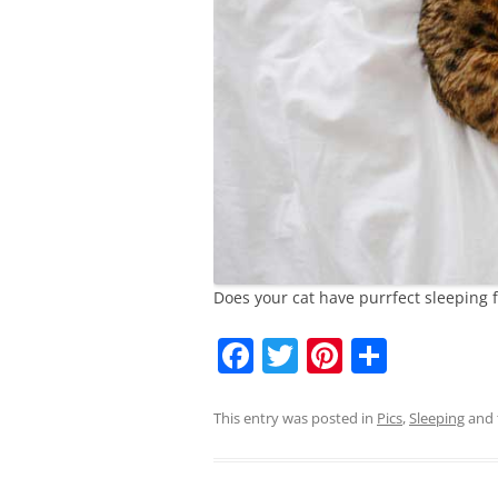
Does your cat have purrfect sleeping 
F
T
Pi
S
a
w
nt
h
c
itt
er
ar
This entry was posted in
Pics
,
Sleeping
and 
e
er
e
e
b
st