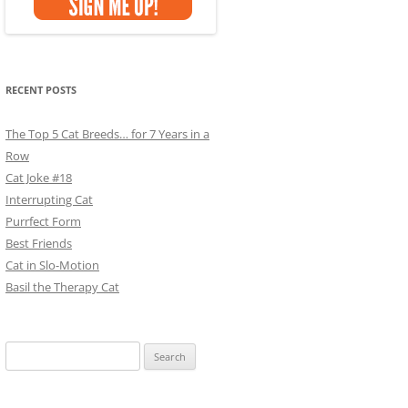
RECENT POSTS
The Top 5 Cat Breeds… for 7 Years in a
Row
Cat Joke #18
Interrupting Cat
Purrfect Form
Best Friends
Cat in Slo-Motion
Basil the Therapy Cat
Search
for: