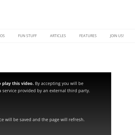
EOS
FUN STUFF
ARTICLES
FEATURES
JOIN US!
QUOTES
CRAZY CAT PERSON
JOKES
SPECIAL CATS
CAPTION THIS
BREED OF THE WEEK
play this video.
By accepting you will be
 service provided by an external third party.
ice will be saved and the page will refresh.