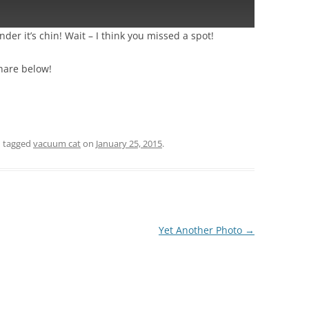
der it’s chin! Wait – I think you missed a spot!
hare below!
 tagged
vacuum cat
on
January 25, 2015
.
Yet Another Photo
→