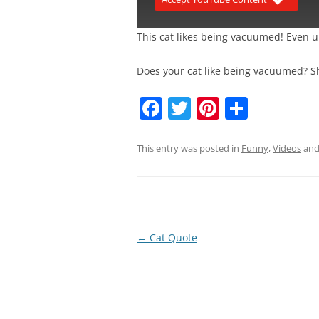
This cat likes being vacuumed! Even un
Does your cat like being vacuumed? S
F
T
Pi
S
a
w
nt
h
c
itt
er
ar
This entry was posted in
Funny
,
Videos
and
e
er
e
e
b
st
o
o
Post
←
Cat Quote
navigation
k