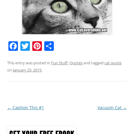
F
T
Pi
S
a
w
nt
h
c
itt
er
ar
This entry was posted in
Fun Stuff
,
Quotes
and tagged
cat quote
on
January 25, 2015
.
e
er
e
e
b
st
o
o
Post
←
Caption This #1
Vacuum Cat
→
k
navigation