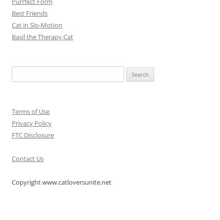
Purrfect Form
Best Friends
Cat in Slo-Motion
Basil the Therapy Cat
Search
for:
Terms of Use
Privacy Policy
FTC Disclosure
Contact Us
Copyright www.catloversunite.net