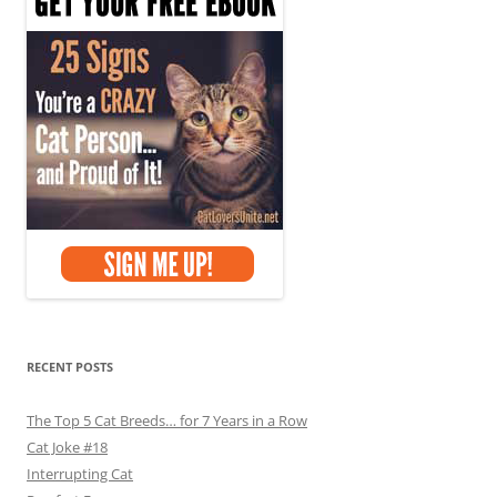
RECENT POSTS
The Top 5 Cat Breeds… for 7 Years in a Row
Cat Joke #18
Interrupting Cat