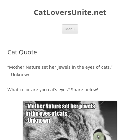
Skip
to
CatLoversUnite.net
content
Menu
Cat Quote
“Mother Nature set her jewels in the eyes of cats.”
– Unknown
What color are you cat’s eyes? Share below!