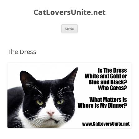
Skip
to
CatLoversUnite.net
content
Menu
The Dress