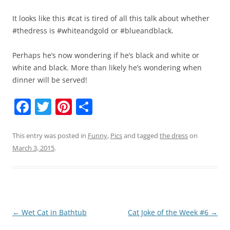
It looks like this #cat is tired of all this talk about whether
#thedress is #whiteandgold or #blueandblack.
Perhaps he’s now wondering if he’s black and white or
white and black. More than likely he’s wondering when
dinner will be served!
F
T
Pi
S
a
w
nt
h
c
itt
er
ar
This entry was posted in
Funny
,
Pics
and tagged
the dress
on
March 3, 2015
.
e
er
e
e
b
st
o
o
Post
←
Wet Cat in Bathtub
Cat Joke of the Week #6
→
k
navigation