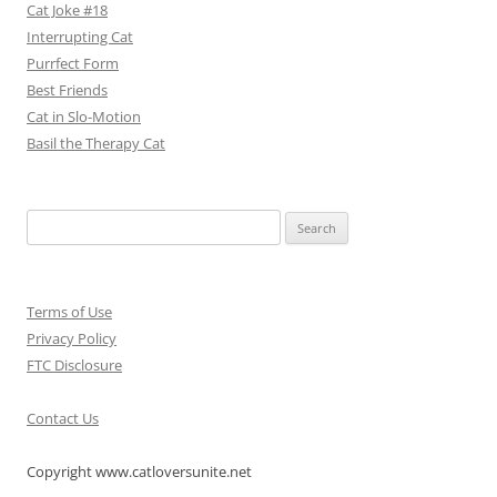
Cat Joke #18
Interrupting Cat
Purrfect Form
Best Friends
Cat in Slo-Motion
Basil the Therapy Cat
Search
for:
Terms of Use
Privacy Policy
FTC Disclosure
Contact Us
Copyright www.catloversunite.net