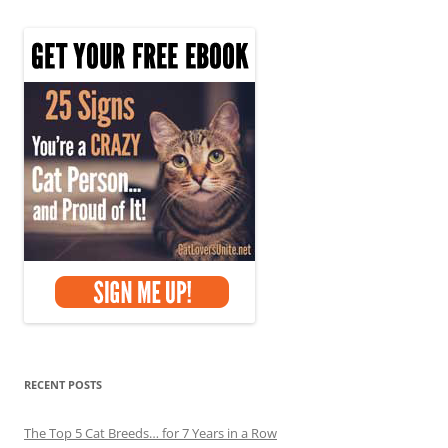
RECENT POSTS
The Top 5 Cat Breeds… for 7 Years in a Row