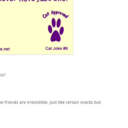
ps?
ne friends are irresistible. Just like certain snacks but