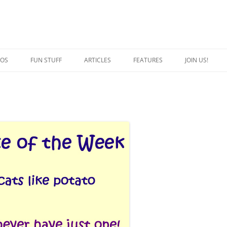
EOS
FUN STUFF
ARTICLES
FEATURES
JOIN US!
QUOTES
CRAZY CAT PERSON
JOKES
SPECIAL CATS
CAPTION THIS
BREED OF THE WEEK