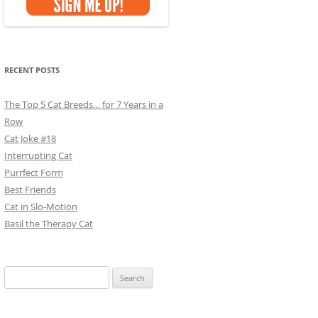
RECENT POSTS
The Top 5 Cat Breeds… for 7 Years in a
Row
Cat Joke #18
Interrupting Cat
Purrfect Form
Best Friends
Cat in Slo-Motion
Basil the Therapy Cat
Search
for: