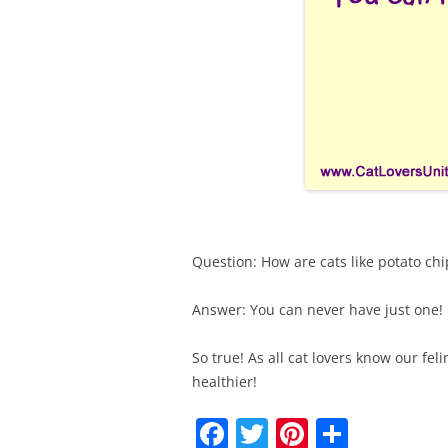
Question: How are cats like potato chi
Answer: You can never have just one!
So true! As all cat lovers know our feli
healthier!
F
T
Pi
S