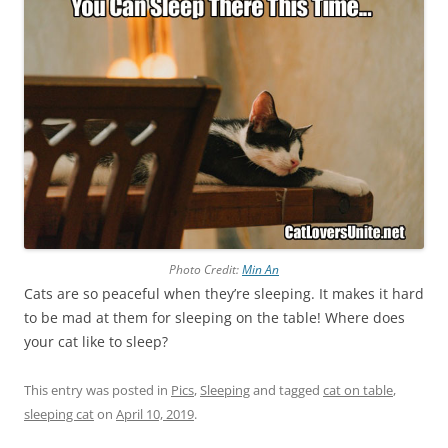
Photo Credit:
Min An
Cats are so peaceful when they’re sleeping. It makes it hard
to be mad at them for sleeping on the table! Where does
your cat like to sleep?
This entry was posted in
Pics
,
Sleeping
and tagged
cat on table
,
sleeping cat
on
April 10, 2019
.