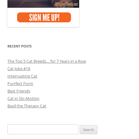
RECENT POSTS
The Top 5 Cat Breeds… for 7 Years in a Row
Cat Joke #18
Interrupting Cat
Purrfect Form
Best Friends
Cat in Slo-Motion
Basil the Therapy Cat
Search
for: