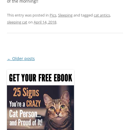
of the morning!!
This entry was posted in
Pics
,
Sleeping
and tagged
cat antics
,
sleeping cat
on
April 14, 2018
.
Post
←
Older posts
navigation