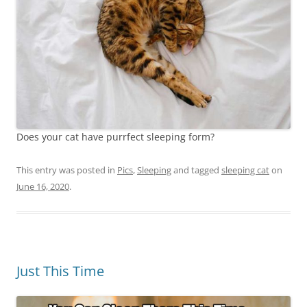
Does your cat have purrfect sleeping form?
This entry was posted in
Pics
,
Sleeping
and tagged
sleeping cat
on
June 16, 2020
.
Just This Time