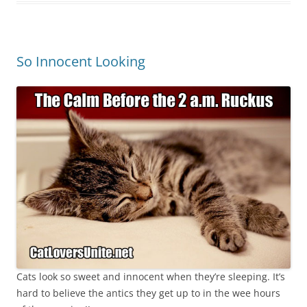
So Innocent Looking
Cats look so sweet and innocent when they’re sleeping. It’s
hard to believe the antics they get up to in the wee hours