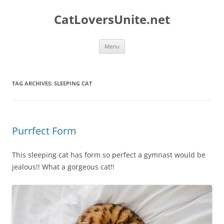
Skip
to
CatLoversUnite.net
content
Menu
TAG ARCHIVES:
SLEEPING CAT
Purrfect Form
This sleeping cat has form so perfect a gymnast would be
jealous!! What a gorgeous cat!!