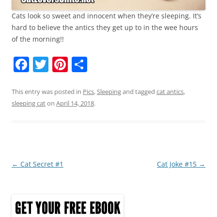
Cats look so sweet and innocent when they’re sleeping. It’s
hard to believe the antics they get up to in the wee hours
of the morning!!
F
T
Pi
S
a
w
nt
h
c
itt
er
ar
This entry was posted in
Pics
,
Sleeping
and tagged
cat antics
,
sleeping cat
on
April 14, 2018
.
e
er
e
e
b
st
o
o
Post
←
Cat Secret #1
Cat Joke #15
→
k
navigation