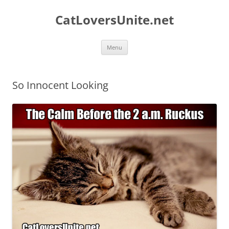
Skip
to
CatLoversUnite.net
content
Menu
So Innocent Looking