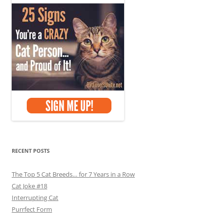
RECENT POSTS
The Top 5 Cat Breeds… for 7 Years in a Row
Cat Joke #18
Interrupting Cat
Purrfect Form