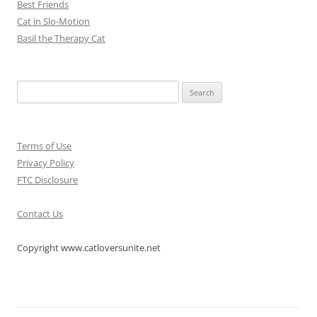
Best Friends
Cat in Slo-Motion
Basil the Therapy Cat
Search
for:
Terms of Use
Privacy Policy
FTC Disclosure
Contact Us
Copyright www.catloversunite.net