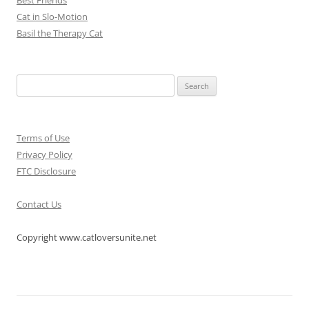
Cat in Slo-Motion
Basil the Therapy Cat
Search
for:
Terms of Use
Privacy Policy
FTC Disclosure
Contact Us
Copyright www.catloversunite.net