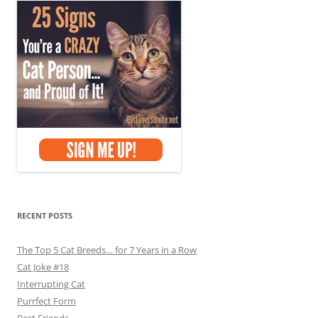
RECENT POSTS
The Top 5 Cat Breeds… for 7 Years in a Row
Cat Joke #18
Interrupting Cat
Purrfect Form
Best Friends