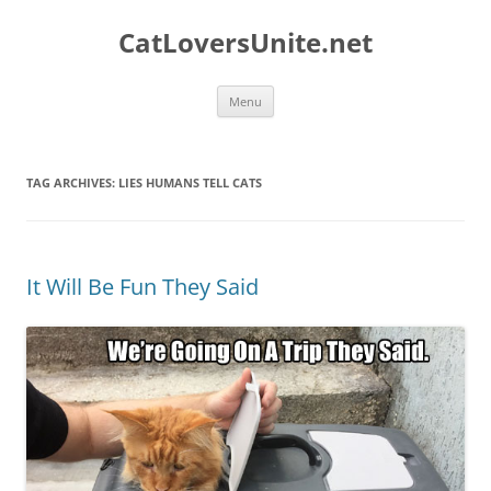
Skip
to
CatLoversUnite.net
content
Menu
TAG ARCHIVES:
LIES HUMANS TELL CATS
It Will Be Fun They Said