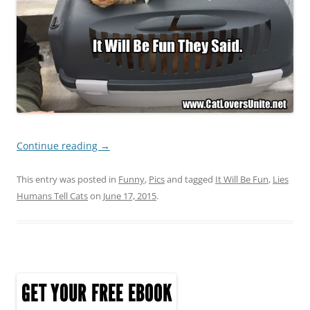
Continue reading
→
This entry was posted in
Funny
,
Pics
and tagged
It Will Be Fun
,
Lies
Humans Tell Cats
on
June 17, 2015
.