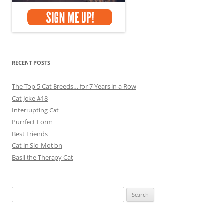
RECENT POSTS
The Top 5 Cat Breeds… for 7 Years in a Row
Cat Joke #18
Interrupting Cat
Purrfect Form
Best Friends
Cat in Slo-Motion
Basil the Therapy Cat
Search
for: