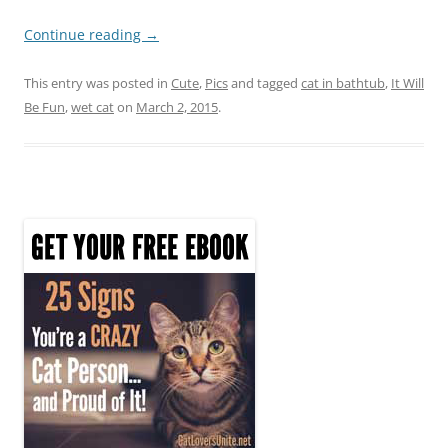
Continue reading
→
This entry was posted in
Cute
,
Pics
and tagged
cat in bathtub
,
It Will
Be Fun
,
wet cat
on
March 2, 2015
.