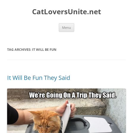
Skip
to
CatLoversUnite.net
content
Menu
TAG ARCHIVES:
IT WILL BE FUN
It Will Be Fun They Said