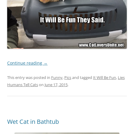
Continue reading
→
This entry was posted in
Funny
,
Pics
and tagged
It Will Be Fun
,
Lies
Humans Tell Cats
on
June 17, 2015
.
Wet Cat in Bathtub