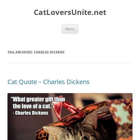
Skip
to
CatLoversUnite.net
content
Menu
TAG ARCHIVES:
CHARLES DICKENS
Cat Quote – Charles Dickens