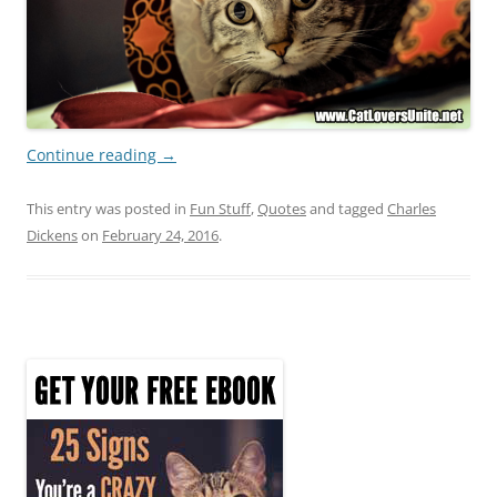
Continue reading
→
This entry was posted in
Fun Stuff
,
Quotes
and tagged
Charles
Dickens
on
February 24, 2016
.