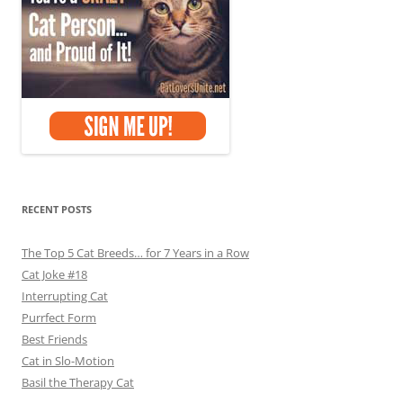
RECENT POSTS
The Top 5 Cat Breeds… for 7 Years in a Row
Cat Joke #18
Interrupting Cat
Purrfect Form
Best Friends
Cat in Slo-Motion
Basil the Therapy Cat