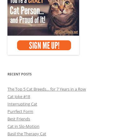
RECENT POSTS
The Top 5 Cat Breeds… for 7 Years in a Row
Cat Joke #18
Interrupting Cat
Purrfect Form
Best Friends
Cat in Slo-Motion
Basil the Therapy Cat