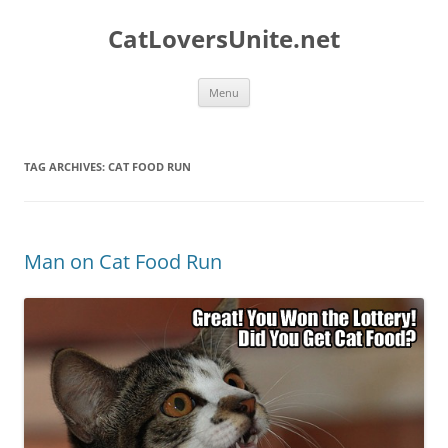
Skip
to
CatLoversUnite.net
content
Menu
TAG ARCHIVES:
CAT FOOD RUN
Man on Cat Food Run