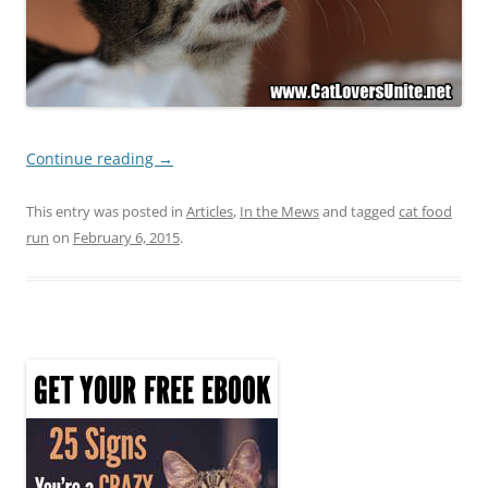
Continue reading
→
This entry was posted in
Articles
,
In the Mews
and tagged
cat food
run
on
February 6, 2015
.