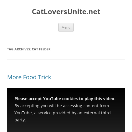
Skip
to
CatLoversUnite.net
content
Menu
TAG ARCHIVES:
CAT FEEDER
More Food Trick
Please accept YouTube cookies to play this video.
By accepting you will be accessing content from
YouTube, a service provided by an external third
party.