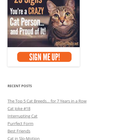
RECENT POSTS
The Top 5 Cat Breeds… for 7 Years in a Row
Cat Joke #18
Interrupting Cat
Purrfect Form
Best Friends
Cat in Slo-Motion