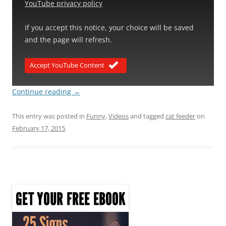
YouTube privacy policy
If you accept this notice, your choice will be saved
and the page will refresh.
Accept YouTube Content
Continue reading
→
This entry was posted in
Funny
,
Videos
and tagged
cat feeder
on
February 17, 2015
.