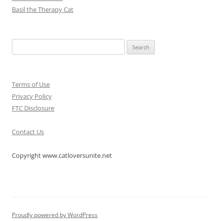
Basil the Therapy Cat
Search
for:
Terms of Use
Privacy Policy
FTC Disclosure
Contact Us
Copyright www.catloversunite.net
Proudly powered by WordPress