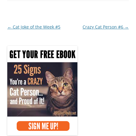
b
st
o
o
Post
←
Cat Joke of the Week #5
Crazy Cat Person #6
→
k
navigation