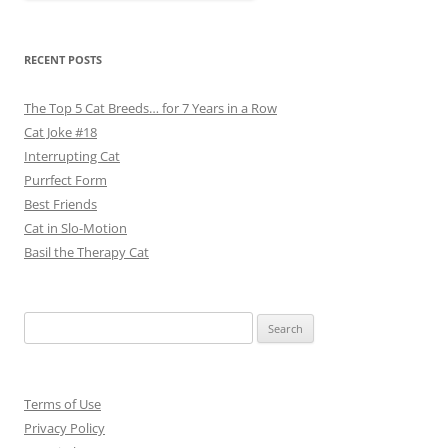
RECENT POSTS
The Top 5 Cat Breeds… for 7 Years in a Row
Cat Joke #18
Interrupting Cat
Purrfect Form
Best Friends
Cat in Slo-Motion
Basil the Therapy Cat
Search
for:
Terms of Use
Privacy Policy