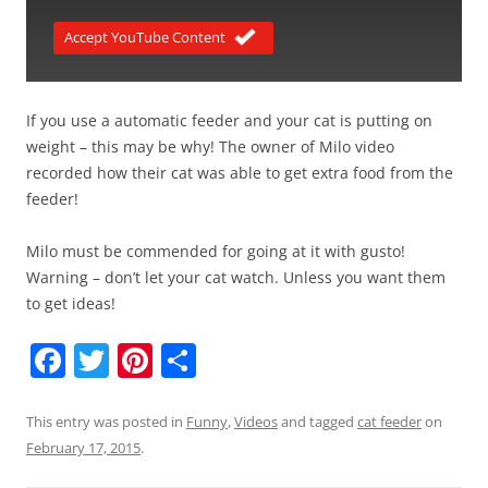
Accept YouTube Content
If you use a automatic feeder and your cat is putting on
weight – this may be why! The owner of Milo video
recorded how their cat was able to get extra food from the
feeder!
Milo must be commended for going at it with gusto!
Warning – don’t let your cat watch. Unless you want them
to get ideas!
F
T
Pi
S
a
w
nt
h
c
itt
er
ar
This entry was posted in
Funny
,
Videos
and tagged
cat feeder
on
February 17, 2015
.
e
er
e
e