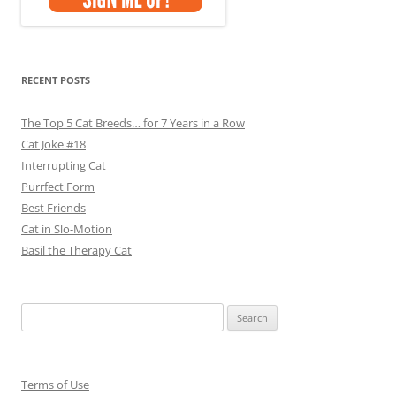
RECENT POSTS
The Top 5 Cat Breeds… for 7 Years in a Row
Cat Joke #18
Interrupting Cat
Purrfect Form
Best Friends
Cat in Slo-Motion
Basil the Therapy Cat
Search
for:
Terms of Use