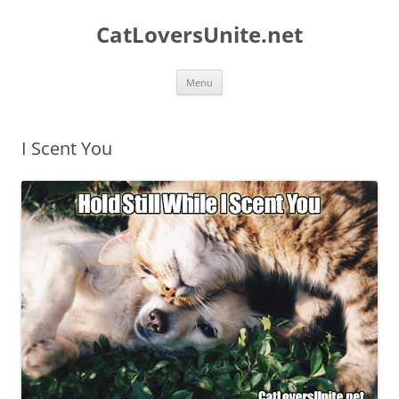
Skip
to
CatLoversUnite.net
content
Menu
I Scent You