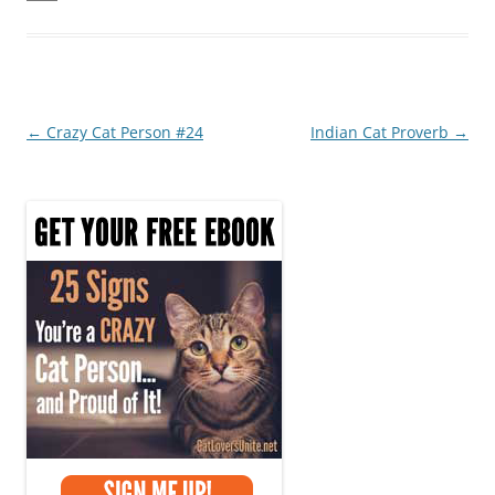
e
er
e
e
b
st
o
o
Post
←
Crazy Cat Person #24
Indian Cat Proverb
→
k
navigation