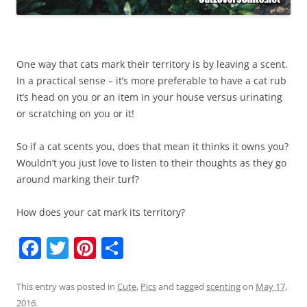
One way that cats mark their territory is by leaving a scent.
In a practical sense – it’s more preferable to have a cat rub
it’s head on you or an item in your house versus urinating
or scratching on you or it!
So if a cat scents you, does that mean it thinks it owns you?
Wouldn’t you just love to listen to their thoughts as they go
around marking their turf?
How does your cat mark its territory?
F
T
Pi
S
a
w
nt
h
c
itt
er
ar
This entry was posted in
Cute
,
Pics
and tagged
scenting
on
May 17,
2016
.