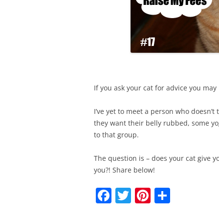
If you ask your cat for advice you may
I’ve yet to meet a person who doesn’t t
they want their belly rubbed, some yogu
to that group.
The question is – does your cat give yo
you?! Share below!
F
T
Pi
S
a
w
nt
h