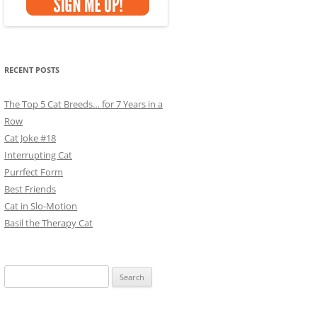
RECENT POSTS
The Top 5 Cat Breeds… for 7 Years in a
Row
Cat Joke #18
Interrupting Cat
Purrfect Form
Best Friends
Cat in Slo-Motion
Basil the Therapy Cat
Search
for: