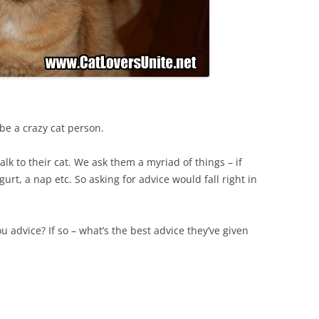
 be a crazy cat person.
alk to their cat. We ask them a myriad of things – if
rt, a nap etc. So asking for advice would fall right in
u advice? If so – what’s the best advice they’ve given