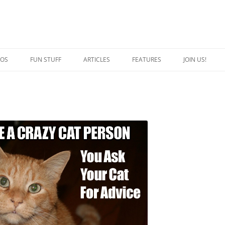
EOS
FUN STUFF
ARTICLES
FEATURES
JOIN US!
QUOTES
CRAZY CAT PERSON
JOKES
SPECIAL CATS
CAPTION THIS
BREED OF THE WEEK