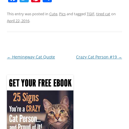
a
w
nt
h
c
itt
er
ar
This entry was posted in
Cute
,
Pics
and tagged
TGIF
,
tired cat
on
April 22, 2016
.
e
er
e
e
b
st
o
o
Post
←
Hemingway Cat Quote
Crazy Cat Person #19
→
k
navigation