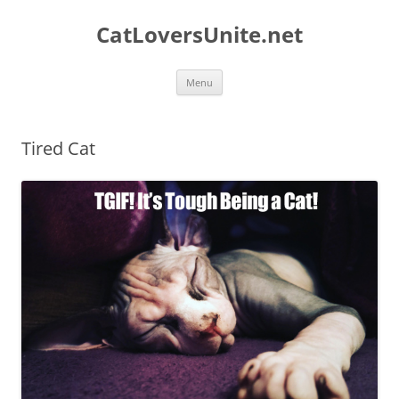
Skip
to
CatLoversUnite.net
content
Menu
Tired Cat