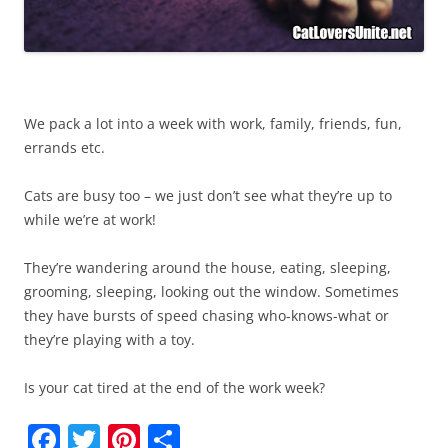
We pack a lot into a week with work, family, friends, fun,
errands etc.
Cats are busy too – we just don’t see what they’re up to
while we’re at work!
They’re wandering around the house, eating, sleeping,
grooming, sleeping, looking out the window. Sometimes
they have bursts of speed chasing who-knows-what or
they’re playing with a toy.
Is your cat tired at the end of the work week?
F
T
Pi
S