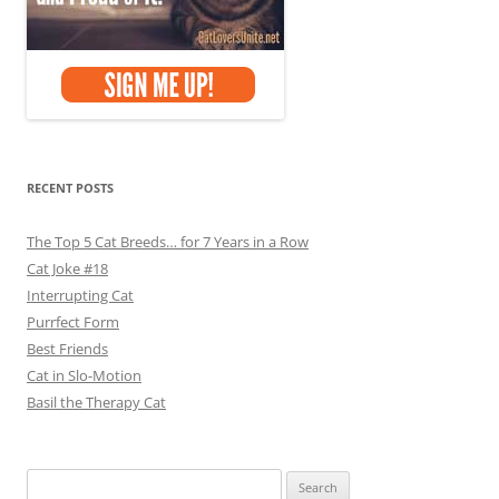
RECENT POSTS
The Top 5 Cat Breeds… for 7 Years in a Row
Cat Joke #18
Interrupting Cat
Purrfect Form
Best Friends
Cat in Slo-Motion
Basil the Therapy Cat
Search