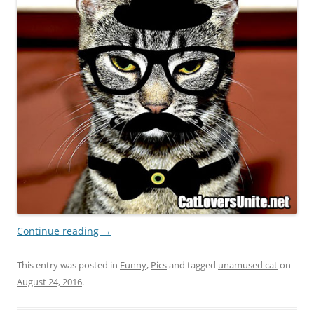
Continue reading
→
This entry was posted in
Funny
,
Pics
and tagged
unamused cat
on
August 24, 2016
.