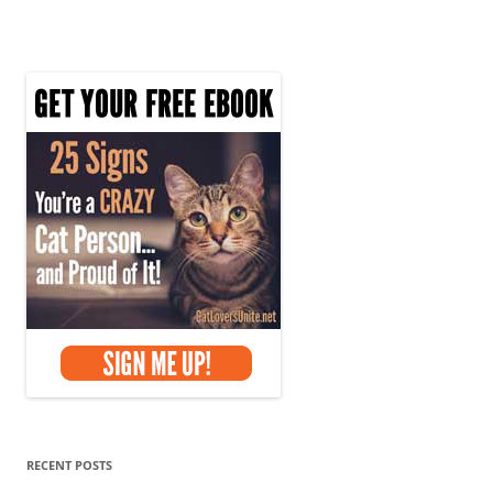
RECENT POSTS