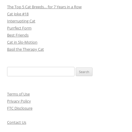
The Top 5 Cat Breeds… for 7 Years in a Row
Cat Joke #18
Interrupting Cat
Purrfect Form
Best Friends
Cat in Slo-Motion
Basil the Therapy Cat
Search
for:
Terms of Use
Privacy Policy
FTC Disclosure
Contact Us