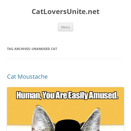
Skip
to
CatLoversUnite.net
content
Menu
TAG ARCHIVES:
UNAMUSED CAT
Cat Moustache