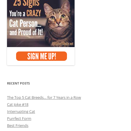
RECENT POSTS
The Top 5 Cat Breeds… for 7 Years in a Row
Cat Joke #18
Interrupting Cat
Purrfect Form
Best Friends