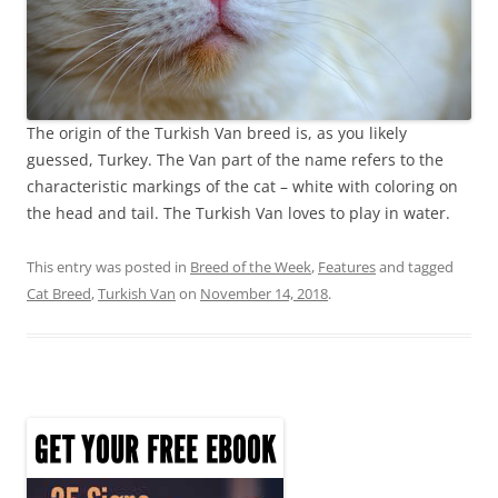
The origin of the Turkish Van breed is, as you likely
guessed, Turkey. The Van part of the name refers to the
characteristic markings of the cat – white with coloring on
the head and tail. The Turkish Van loves to play in water.
This entry was posted in
Breed of the Week
,
Features
and tagged
Cat Breed
,
Turkish Van
on
November 14, 2018
.