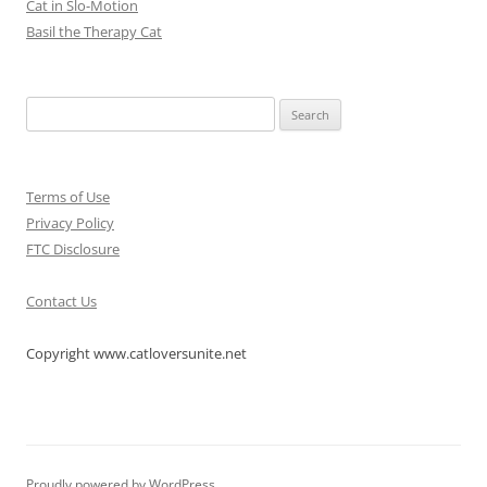
Cat in Slo-Motion
Basil the Therapy Cat
Search
for:
Terms of Use
Privacy Policy
FTC Disclosure
Contact Us
Copyright www.catloversunite.net
Proudly powered by WordPress