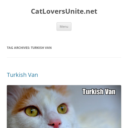
Skip
to
CatLoversUnite.net
content
Menu
TAG ARCHIVES:
TURKISH VAN
Turkish Van