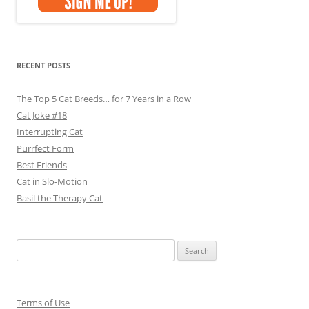
RECENT POSTS
The Top 5 Cat Breeds… for 7 Years in a Row
Cat Joke #18
Interrupting Cat
Purrfect Form
Best Friends
Cat in Slo-Motion
Basil the Therapy Cat
Search
for:
Terms of Use