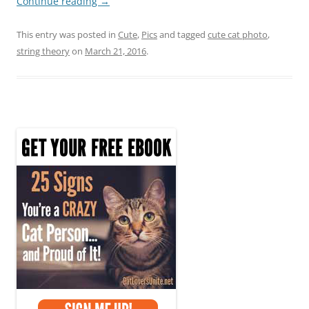
Continue reading
→
This entry was posted in
Cute
,
Pics
and tagged
cute cat photo
,
string theory
on
March 21, 2016
.