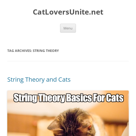
Skip
to
CatLoversUnite.net
content
Menu
TAG ARCHIVES:
STRING THEORY
String Theory and Cats