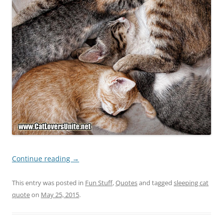
Continue reading
→
This entry was posted in
Fun Stuff
,
Quotes
and tagged
sleeping cat
quote
on
May 25, 2015
.