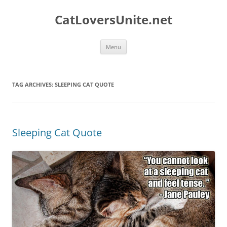
Skip
to
CatLoversUnite.net
content
Menu
TAG ARCHIVES:
SLEEPING CAT QUOTE
Sleeping Cat Quote