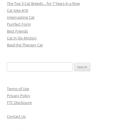
The Top 5 Cat Breeds… for 7 Years in a Row
Cat Joke #18
Interrupting Cat
Purrfect Form
Best Friends
Cat in Slo-Motion
Basil the Therapy Cat
Search
for:
Terms of Use
Privacy Policy
FTC Disclosure
Contact Us