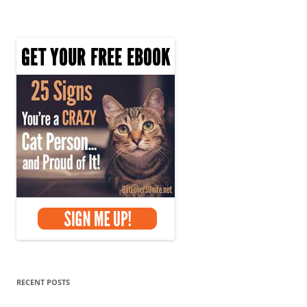
RECENT POSTS