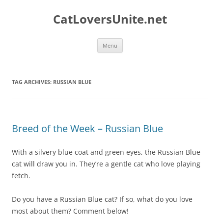
Skip
to
CatLoversUnite.net
content
Menu
TAG ARCHIVES:
RUSSIAN BLUE
Breed of the Week – Russian Blue
With a silvery blue coat and green eyes, the Russian Blue
cat will draw you in. They’re a gentle cat who love playing
fetch.
Do you have a Russian Blue cat? If so, what do you love
most about them? Comment below!