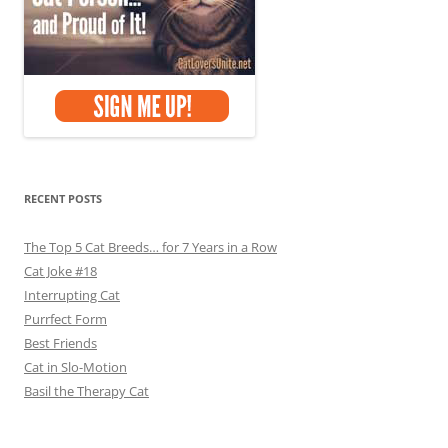
RECENT POSTS
The Top 5 Cat Breeds… for 7 Years in a Row
Cat Joke #18
Interrupting Cat
Purrfect Form
Best Friends
Cat in Slo-Motion
Basil the Therapy Cat