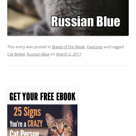
This entry was posted in
Breed of the Week
,
Features
and tagged
Cat Breed
,
Russian Blue
on
March 2, 2017
.