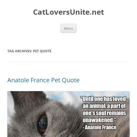
Skip
to
CatLoversUnite.net
content
Menu
TAG ARCHIVES:
PET QUOTE
Anatole France Pet Quote