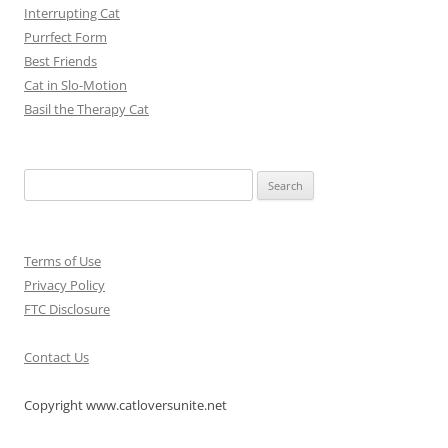
Interrupting Cat
Purrfect Form
Best Friends
Cat in Slo-Motion
Basil the Therapy Cat
Search
for:
Terms of Use
Privacy Policy
FTC Disclosure
Contact Us
Copyright www.catloversunite.net