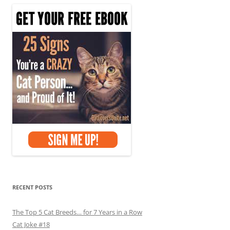
RECENT POSTS
The Top 5 Cat Breeds… for 7 Years in a Row
Cat Joke #18