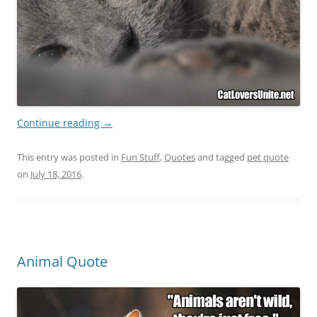
Continue reading
→
This entry was posted in
Fun Stuff
,
Quotes
and tagged
pet quote
on
July 18, 2016
.
Animal Quote