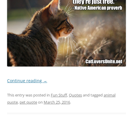
Continue reading
→
This entry was posted in
Fun Stuff
,
Quotes
and tagged
animal
quote
,
pet quote
on
March 25, 2016
.