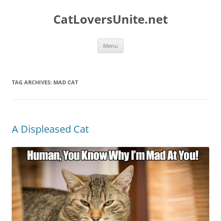
Skip
to
CatLoversUnite.net
content
Menu
TAG ARCHIVES:
MAD CAT
A Displeased Cat