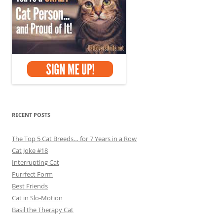
RECENT POSTS
The Top 5 Cat Breeds… for 7 Years in a Row
Cat Joke #18
Interrupting Cat
Purrfect Form
Best Friends
Cat in Slo-Motion
Basil the Therapy Cat