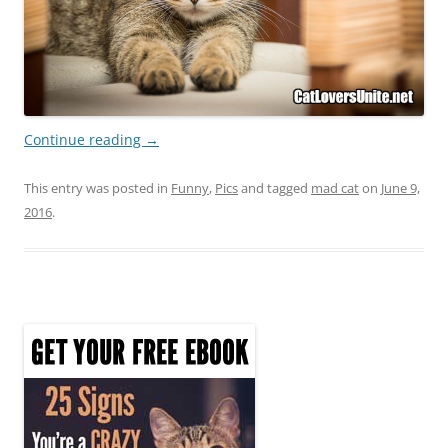
Continue reading
→
This entry was posted in
Funny
,
Pics
and tagged
mad cat
on
June 9,
2016
.