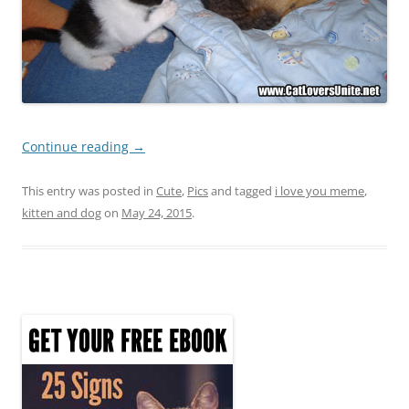
Continue reading
→
This entry was posted in
Cute
,
Pics
and tagged
i love you meme
,
kitten and dog
on
May 24, 2015
.