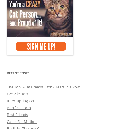
RECENT POSTS
The Top 5 Cat Breeds… for 7 Years in a Row
Cat Joke #18
Interrupting Cat
Purrfect Form
Best Friends
Cat in Slo-Motion
Basil the Therapy Cat