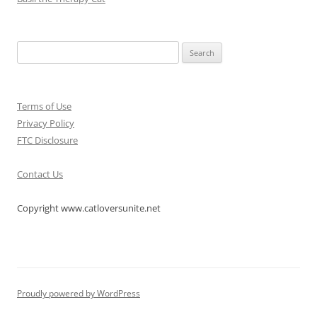
Search
for:
Terms of Use
Privacy Policy
FTC Disclosure
Contact Us
Copyright www.catloversunite.net
Proudly powered by WordPress