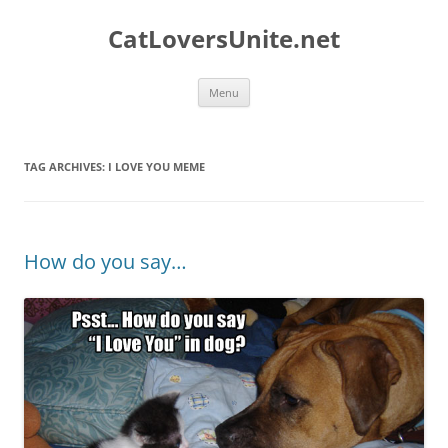
Skip
to
CatLoversUnite.net
content
Menu
TAG ARCHIVES:
I LOVE YOU MEME
How do you say…