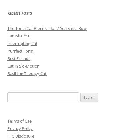
RECENT POSTS
The Top 5 Cat Breeds… for 7 Years in a Row
Cat Joke #18
Interrupting Cat
Purrfect Form
Best Friends
Cat in Slo-Motion
Basil the Therapy Cat
Search
for:
Terms of Use
Privacy Policy
FTC Disclosure