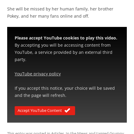
She will be missed by her human family, her brother
Pokey, and her many fans online and off.
Please accept YouTube cookies to play this video.
By accepting you will be accessing content from
YouTube, a service provided by an external third
party.
YouTube privacy policy
If you accept this notice, your choice will be saved
and the page will refresh.
Accept YouTube Content
This entry was posted in
Articles
,
In the Mews
and tagged
Grumpy