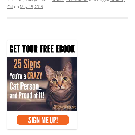
Cat
on
May 18, 2019
.