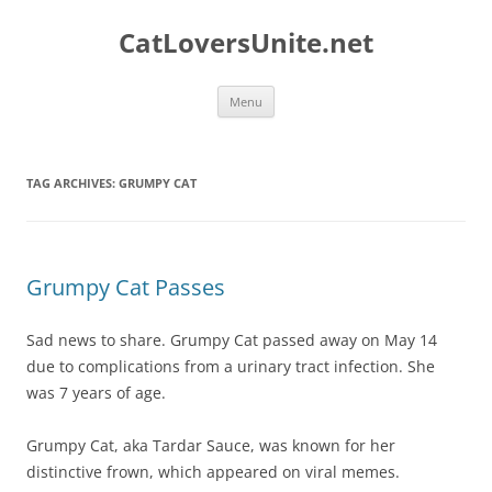
Skip
to
CatLoversUnite.net
content
Menu
TAG ARCHIVES:
GRUMPY CAT
Grumpy Cat Passes
Sad news to share. Grumpy Cat passed away on May 14
due to complications from a urinary tract infection. She
was 7 years of age.
Grumpy Cat, aka Tardar Sauce, was known for her
distinctive frown, which appeared on viral memes.