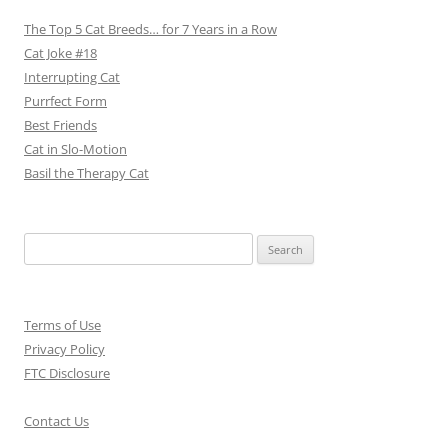
The Top 5 Cat Breeds… for 7 Years in a Row
Cat Joke #18
Interrupting Cat
Purrfect Form
Best Friends
Cat in Slo-Motion
Basil the Therapy Cat
Search
for:
Terms of Use
Privacy Policy
FTC Disclosure
Contact Us