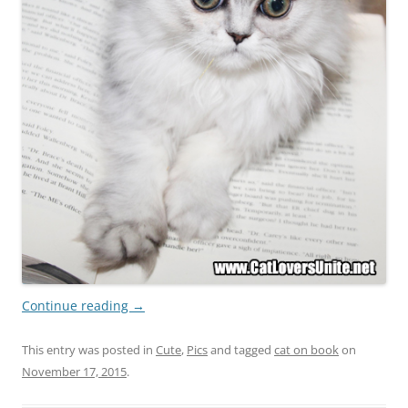
Continue reading
→
This entry was posted in
Cute
,
Pics
and tagged
cat on book
on
November 17, 2015
.