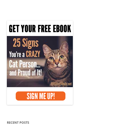
RECENT POSTS