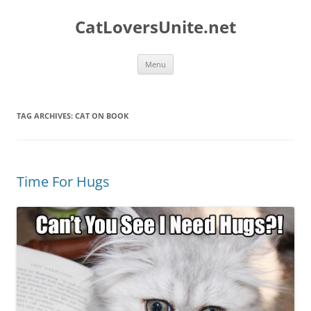
Skip
to
CatLoversUnite.net
content
Menu
TAG ARCHIVES:
CAT ON BOOK
Time For Hugs