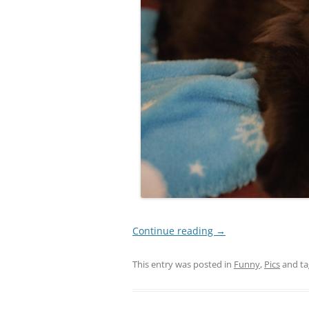
Continue reading
→
This entry was posted in
Funny
,
Pics
and t