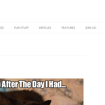
EOS
FUN STUFF
ARTICLES
FEATURES
JOIN US!
QUOTES
CRAZY CAT PERSON
JOKES
SPECIAL CATS
CAPTION THIS
BREED OF THE WEEK