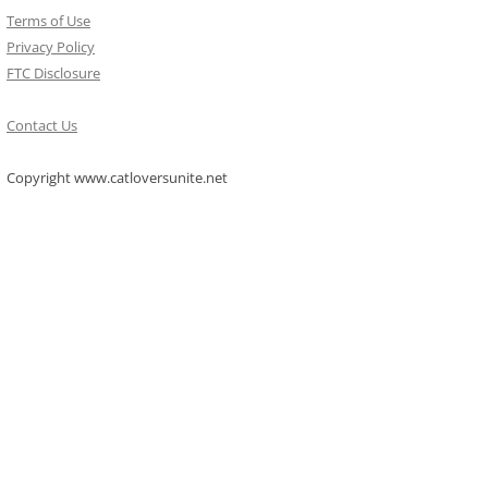
Terms of Use
Privacy Policy
FTC Disclosure
Contact Us
Copyright www.catloversunite.net