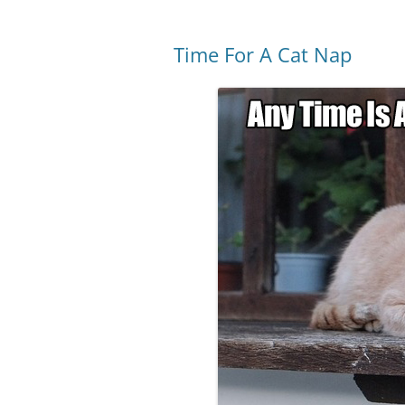
Time For A Cat Nap