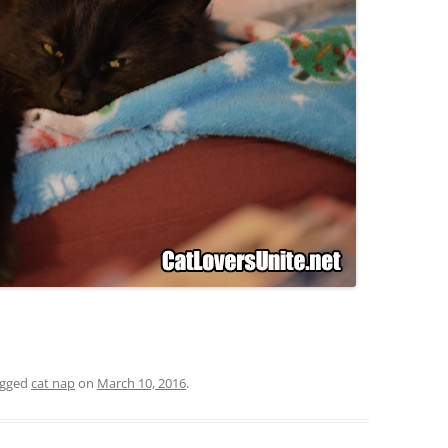
agged
cat nap
on
March 10, 2016
.