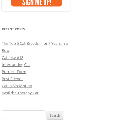
RECENT POSTS
The Top 5 Cat Breeds… for 7 Years in a
Row
Cat Joke #18
Interrupting Cat
Purrfect Form
Best Friends
Cat in Slo-Motion
Basil the Therapy Cat
Search
for: