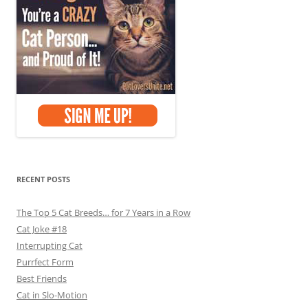
RECENT POSTS
The Top 5 Cat Breeds… for 7 Years in a Row
Cat Joke #18
Interrupting Cat
Purrfect Form
Best Friends
Cat in Slo-Motion