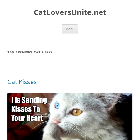
Skip
to
CatLoversUnite.net
content
Menu
TAG ARCHIVES:
CAT KISSES
Cat Kisses