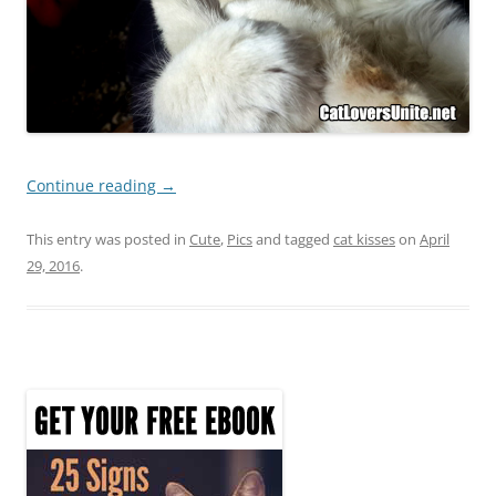
Continue reading
→
This entry was posted in
Cute
,
Pics
and tagged
cat kisses
on
April
29, 2016
.