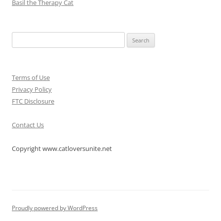
Basil the Therapy Cat
Search
for:
Terms of Use
Privacy Policy
FTC Disclosure
Contact Us
Copyright www.catloversunite.net
Proudly powered by WordPress