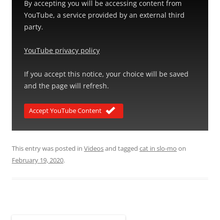
By accepting you will be accessing content from
YouTube, a service provided by an external third
party.
YouTube privacy policy
If you accept this notice, your choice will be saved
and the page will refresh.
Accept YouTube Content
This entry was posted in
Videos
and tagged
cat in slo-mo
on
February 19, 2020
.