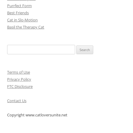
Purrfect Form
Best Friends
Cat in Slo-Motion
Basil the Therapy Cat
Search
for:
Terms of Use
Privacy Policy
FTC Disclosure
Contact Us
Copyright www.catloversunite.net