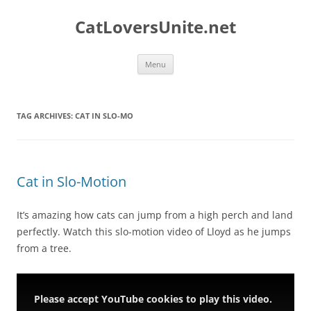
Skip
to
CatLoversUnite.net
content
Menu
TAG ARCHIVES:
CAT IN SLO-MO
Cat in Slo-Motion
It’s amazing how cats can jump from a high perch and land
perfectly. Watch this slo-motion video of Lloyd as he jumps
from a tree.
Please accept YouTube cookies to play this video.