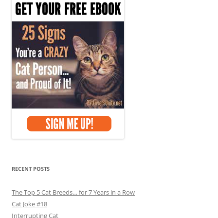
RECENT POSTS
The Top 5 Cat Breeds… for 7 Years in a Row
Cat Joke #18
Interrupting Cat