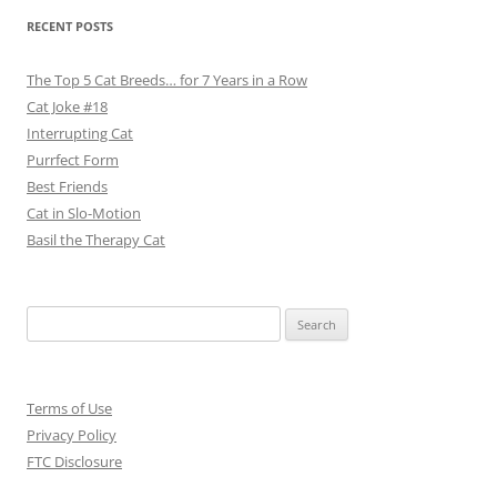
RECENT POSTS
The Top 5 Cat Breeds… for 7 Years in a Row
Cat Joke #18
Interrupting Cat
Purrfect Form
Best Friends
Cat in Slo-Motion
Basil the Therapy Cat
Search
for:
Terms of Use
Privacy Policy
FTC Disclosure