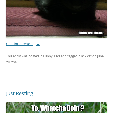
Continue reading
→
This entry was posted in
Funny
,
Pics
and tagged
black cat
on
June
28, 2016
.
Just Resting