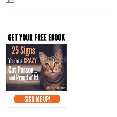
2015
.