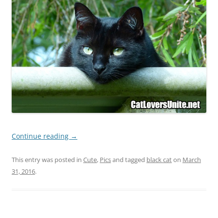
Continue reading
→
This entry was posted in
Cute
,
Pics
and tagged
black cat
on
March
31, 2016
.