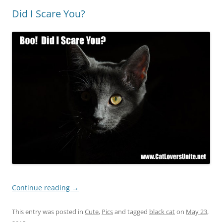
Did I Scare You?
Continue reading
→
This entry was posted in
Cute
,
Pics
and tagged
black cat
on
May 23,