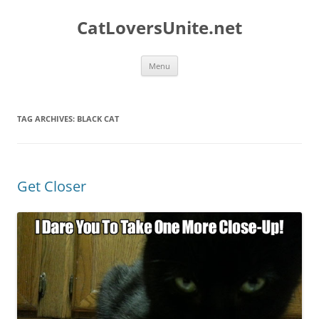
Skip
to
CatLoversUnite.net
content
Menu
TAG ARCHIVES:
BLACK CAT
Get Closer