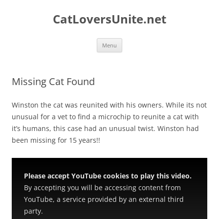
Skip
to
CatLoversUnite.net
content
Menu
Missing Cat Found
Winston the cat was reunited with his owners. While its not
unusual for a vet to find a microchip to reunite a cat with
it’s humans, this case had an unusual twist. Winston had
been missing for 15 years!!
Please accept YouTube cookies to play this video.
By accepting you will be accessing content from
YouTube, a service provided by an external third
party.