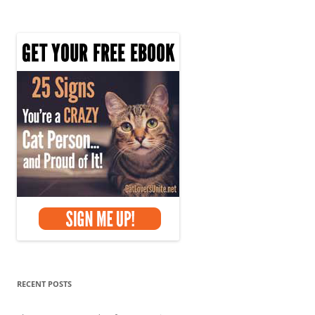
k
navigation
RECENT POSTS