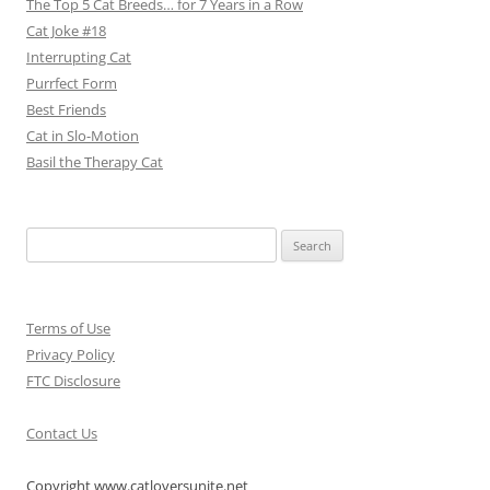
The Top 5 Cat Breeds… for 7 Years in a Row
Cat Joke #18
Interrupting Cat
Purrfect Form
Best Friends
Cat in Slo-Motion
Basil the Therapy Cat
Search
for:
Terms of Use
Privacy Policy
FTC Disclosure
Contact Us
Copyright www.catloversunite.net