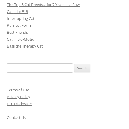
The Top 5 Cat Breeds… for 7 Years in a Row
Cat Joke #18
Interrupting Cat
Purrfect Form
Best Friends
Cat in Slo-Motion
Basil the Therapy Cat
Search
for:
Terms of Use
Privacy Policy
FTC Disclosure
Contact Us