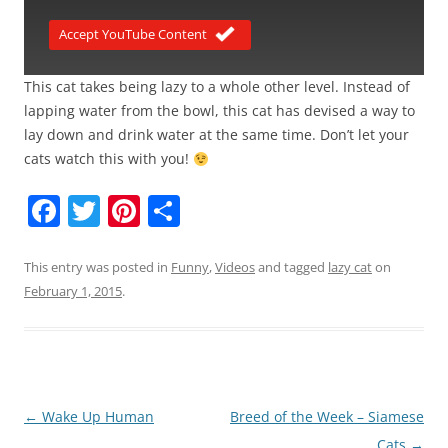
Accept YouTube Content
This cat takes being lazy to a whole other level. Instead of
lapping water from the bowl, this cat has devised a way to
lay down and drink water at the same time. Don’t let your
cats watch this with you!
F
T
Pi
S
a
w
nt
h
c
itt
er
ar
This entry was posted in
Funny
,
Videos
and tagged
lazy cat
on
February 1, 2015
.
e
er
e
e
b
st
o
o
Post
←
Wake Up Human
Breed of the Week – Siamese
k
navigation
Cats
→