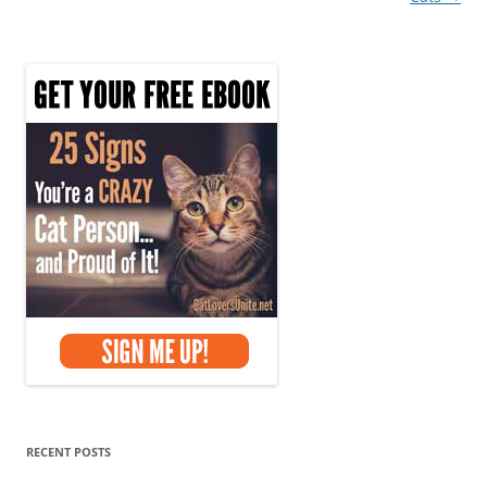
RECENT POSTS