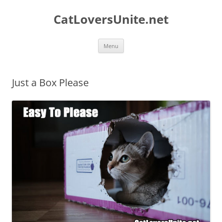
Skip
to
CatLoversUnite.net
content
Menu
Just a Box Please