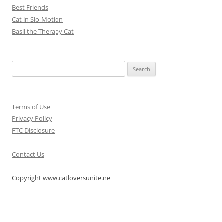
Best Friends
Cat in Slo-Motion
Basil the Therapy Cat
Search
for:
Terms of Use
Privacy Policy
FTC Disclosure
Contact Us
Copyright www.catloversunite.net