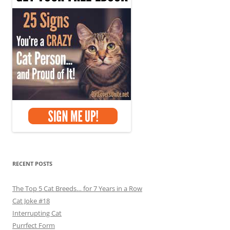
RECENT POSTS
The Top 5 Cat Breeds… for 7 Years in a Row
Cat Joke #18
Interrupting Cat
Purrfect Form