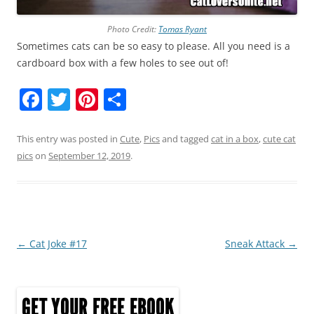
Photo Credit:
Tomas Ryant
Sometimes cats can be so easy to please. All you need is a
cardboard box with a few holes to see out of!
F
T
Pi
S
a
w
nt
h
c
itt
er
ar
This entry was posted in
Cute
,
Pics
and tagged
cat in a box
,
cute cat
pics
on
September 12, 2019
.
e
er
e
e
b
st
o
o
Post
←
Cat Joke #17
Sneak Attack
→
k
navigation