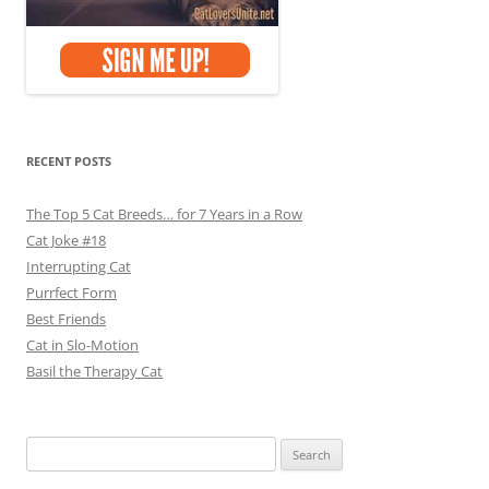
RECENT POSTS
The Top 5 Cat Breeds… for 7 Years in a Row
Cat Joke #18
Interrupting Cat
Purrfect Form
Best Friends
Cat in Slo-Motion
Basil the Therapy Cat
Search
for: