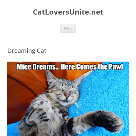
Skip
to
CatLoversUnite.net
content
Menu
Dreaming Cat