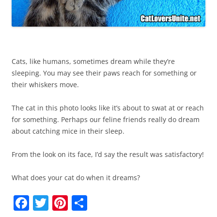
Cats, like humans, sometimes dream while they’re
sleeping. You may see their paws reach for something or
their whiskers move.
The cat in this photo looks like it’s about to swat at or reach
for something. Perhaps our feline friends really do dream
about catching mice in their sleep.
From the look on its face, I’d say the result was satisfactory!
What does your cat do when it dreams?
F
T
Pi
S