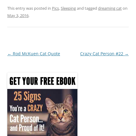
a
w
nt
h
c
itt
er
ar
This entry was posted in
Pics
,
Sleeping
and tagged
dreaming cat
on
May 3, 2016
.
e
er
e
e
b
st
o
o
Post
←
Rod McKuen Cat Quote
Crazy Cat Person #22
→
k
navigation