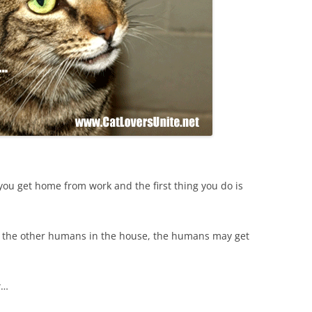
you get home from work and the first thing you do is
re the other humans in the house, the humans may get
w…