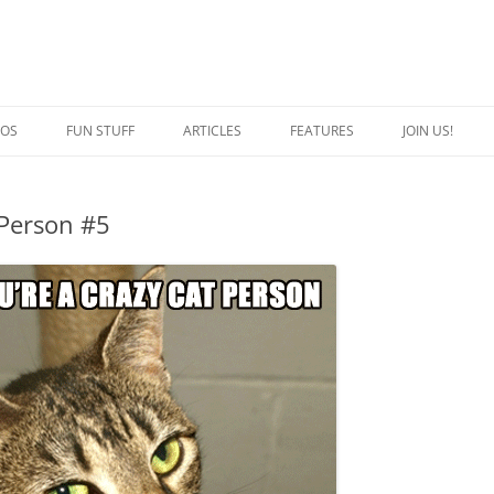
EOS
FUN STUFF
ARTICLES
FEATURES
JOIN US!
QUOTES
CRAZY CAT PERSON
 Person #5
JOKES
SPECIAL CATS
CAPTION THIS
BREED OF THE WEEK