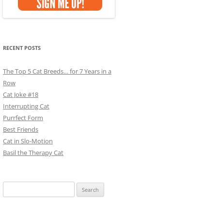
RECENT POSTS
The Top 5 Cat Breeds… for 7 Years in a
Row
Cat Joke #18
Interrupting Cat
Purrfect Form
Best Friends
Cat in Slo-Motion
Basil the Therapy Cat
Search
for: