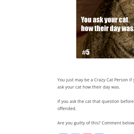
You just may be a Crazy Cat Person if 
ask your cat how their day was.
If you ask the cat that question befo
offended.
Are you guilty of this? Comment belo