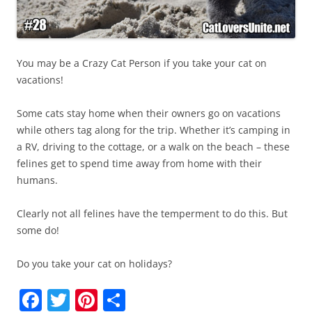
You may be a Crazy Cat Person if you take your cat on
vacations!
Some cats stay home when their owners go on vacations
while others tag along for the trip. Whether it’s camping in
a RV, driving to the cottage, or a walk on the beach – these
felines get to spend time away from home with their
humans.
Clearly not all felines have the temperment to do this. But
some do!
Do you take your cat on holidays?
F
T
Pi
S