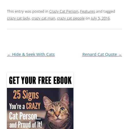
a
w
nt
h
c
itt
er
ar
This entry was posted in
Crazy Cat Person
,
Features
and tagged
crazy cat lady
,
crazy cat man
,
crazy cat people
on
July 5, 2016
.
e
er
e
e
b
st
o
o
Post
←
Hide & Seek With Cats
Renard Cat Quote
→
k
navigation