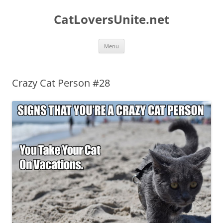
Skip
to
CatLoversUnite.net
content
Menu
Crazy Cat Person #28