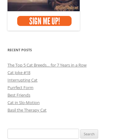
RECENT POSTS
The Top 5 Cat Breeds… for 7 Years in a Row
Cat Joke #18
Interrupting Cat
Purrfect Form
Best Friends
Cat in Slo-Motion
Basil the Therapy Cat
Search
for: