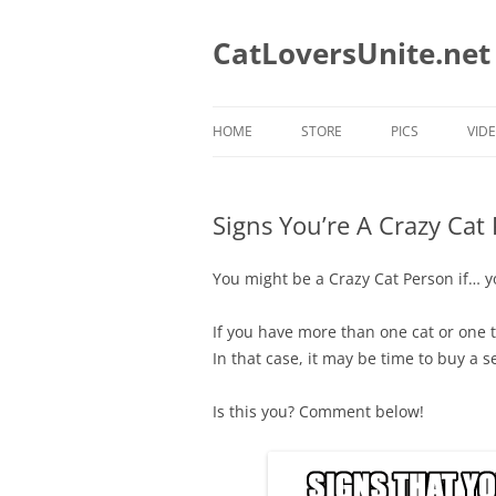
Skip
to
content
CatLoversUnite.net
HOME
STORE
PICS
VID
CAT MUGS
Signs You’re A Crazy Cat
CAT MUGS WE LOVE
CATS TEES WE LIKE
You might be a Crazy Cat Person if… y
CAT RESCUE TEES
If you have more than one cat or one th
In that case, it may be time to buy a s
CAT DAD T-SHIRTS
CAT MOM T-SHIRTS
Is this you? Comment below!
HOLIDAY T-SHIRTS