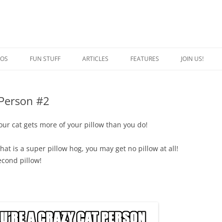
EOS
FUN STUFF
ARTICLES
FEATURES
JOIN US!
QUOTES
CRAZY CAT PERSON
 Person #2
JOKES
SPECIAL CATS
CAPTION THIS
BREED OF THE WEEK
our cat gets more of your pillow than you do!
at is a super pillow hog, you may get no pillow at all!
econd pillow!