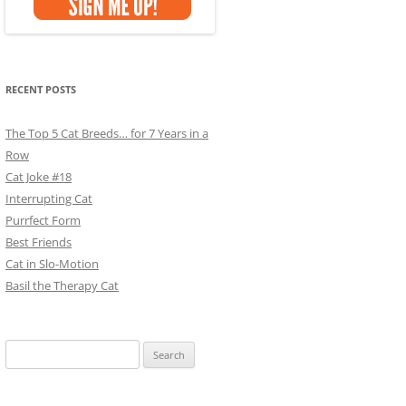
RECENT POSTS
The Top 5 Cat Breeds… for 7 Years in a
Row
Cat Joke #18
Interrupting Cat
Purrfect Form
Best Friends
Cat in Slo-Motion
Basil the Therapy Cat
Search
for: