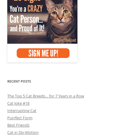
RECENT POSTS
The Top 5 Cat Breeds… for 7 Years in a Row
Cat Joke #18
Interrupting Cat
Purrfect Form
Best Friends
Cat in Slo-Motion