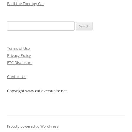
Basil the Therapy Cat
Search
for:
Terms of Use
Privacy Policy
FTC Disclosure
Contact Us
Copyright www.catloversunite.net
Proudly powered by WordPress