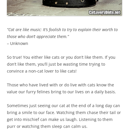
“Cat are like music: It’s foolish to try to explain their worth to
those who don’t appreciate them.”
– Unknown
So true! You either like cats or you don’t like them. If you
don’t like them, you’ll just be wasting time trying to
convince a non-cat lover to like cats!
Those who have lived with or do live with cats know the
value our furry felines bring to our lives on a daily basis.
Sometimes just seeing our cat at the end of a long day can
bring a smile to our face. Watching them chase their tail or
get into mischief can make us laugh. Listening to them
purr or watching them sleep can calm us.