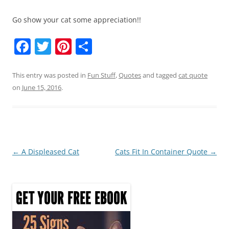
Go show your cat some appreciation!!
F
T
Pi
S
a
w
nt
h
c
itt
er
ar
This entry was posted in
Fun Stuff
,
Quotes
and tagged
cat quote
on
June 15, 2016
.
e
er
e
e
b
st
o
o
Post
←
A Displeased Cat
Cats Fit In Container Quote
→
k
navigation