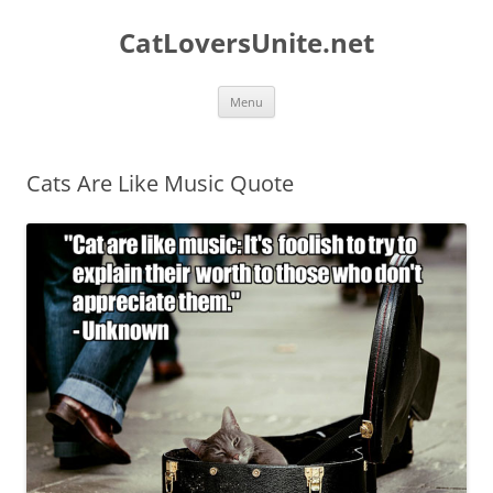
Skip
to
CatLoversUnite.net
content
Menu
Cats Are Like Music Quote