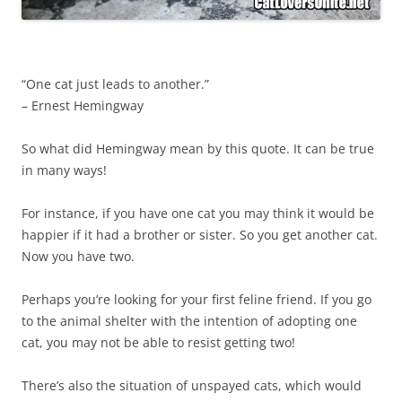
“One cat just leads to another.”
– Ernest Hemingway
So what did Hemingway mean by this quote. It can be true
in many ways!
For instance, if you have one cat you may think it would be
happier if it had a brother or sister. So you get another cat.
Now you have two.
Perhaps you’re looking for your first feline friend. If you go
to the animal shelter with the intention of adopting one
cat, you may not be able to resist getting two!
There’s also the situation of unspayed cats, which would