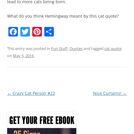
lead to more cats being born.
What do you think Hemingway meant by this cat quote?
F
T
Pi
S
a
w
nt
h
c
itt
er
ar
This entry was posted in
Fun Stuff
,
Quotes
and tagged
cat quote
on
May 5, 2016
.
e
er
e
e
b
st
o
o
Post
←
Crazy Cat Person #22
Nice Curtains!
→
k
navigation