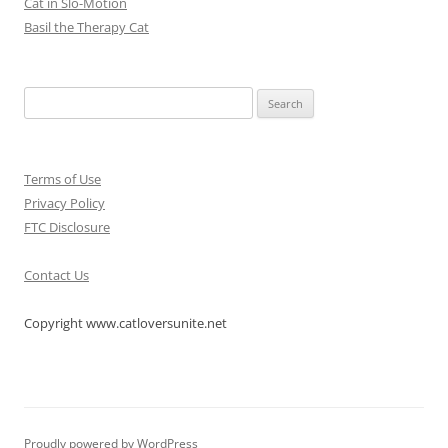
Cat in Slo-Motion
Basil the Therapy Cat
Search
for:
Terms of Use
Privacy Policy
FTC Disclosure
Contact Us
Copyright www.catloversunite.net
Proudly powered by WordPress