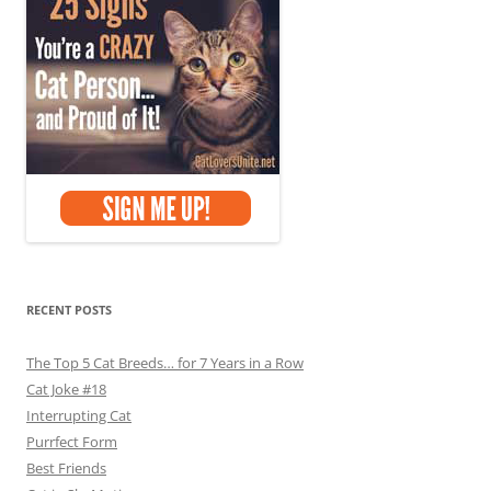
RECENT POSTS
The Top 5 Cat Breeds… for 7 Years in a Row
Cat Joke #18
Interrupting Cat
Purrfect Form
Best Friends