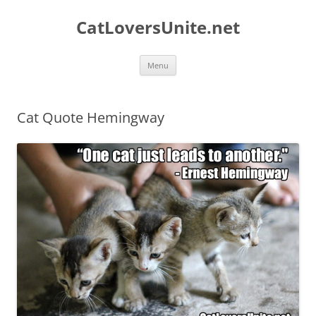
Skip
to
CatLoversUnite.net
content
Menu
Cat Quote Hemingway