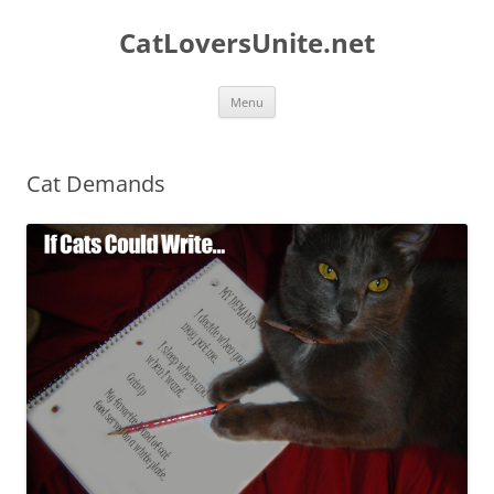
Skip
to
CatLoversUnite.net
content
Menu
Cat Demands