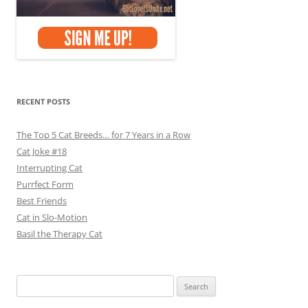
RECENT POSTS
The Top 5 Cat Breeds… for 7 Years in a Row
Cat Joke #18
Interrupting Cat
Purrfect Form
Best Friends
Cat in Slo-Motion
Basil the Therapy Cat
Search
for: