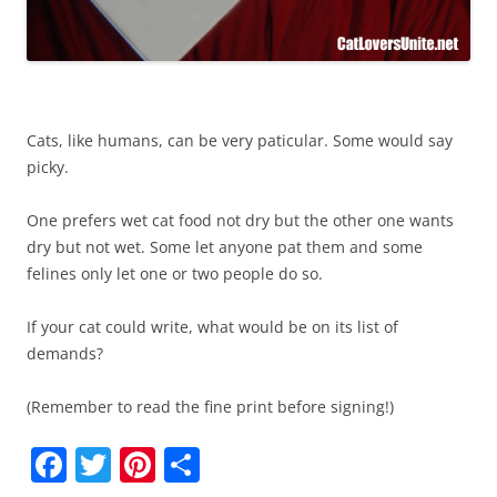
Cats, like humans, can be very paticular. Some would say
picky.
One prefers wet cat food not dry but the other one wants
dry but not wet. Some let anyone pat them and some
felines only let one or two people do so.
If your cat could write, what would be on its list of
demands?
(Remember to read the fine print before signing!)
F
T
Pi
S